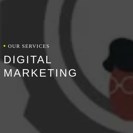
OUR SERVICES
DIGITAL
MARKETING