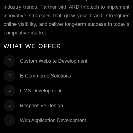
industry trends. Partner with ARD Infotech to implement
innovative strategies that grow your brand, strengthen
online visibility, and deliver long-term success in today’s
competitive market.
WHAT WE OFFER
Custom Website Development
E-Commerce Solutions
CMS Development
Responsive Design
Web Application Development