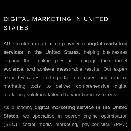
DIGITAL MARKETING IN UNITED
STATES
ARD Infotech is a trusted provider of
digital marketing
services in the United States
, helping businesses
expand their online presence, engage their target
audience, and achieve measurable results. Our expert
team leverages cutting-edge strategies and modern
marketing tools to deliver comprehensive digital
marketing solutions tailored to your business needs.
As a leading
digital marketing service in the United
States
, we specialise in search engine optimisation
(SEO), social media marketing, pay-per-click (PPC)