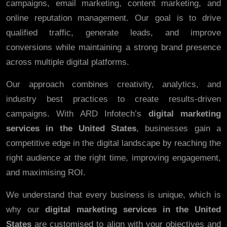
campaigns, email marketing, content marketing, and
online reputation management. Our goal is to drive
qualified traffic, generate leads, and improve
conversions while maintaining a strong brand presence
across multiple digital platforms.
Our approach combines creativity, analytics, and
industry best practices to create results-driven
campaigns. With ARD Infotech’s
digital marketing
services in the United States
, businesses gain a
competitive edge in the digital landscape by reaching the
right audience at the right time, improving engagement,
and maximising ROI.
We understand that every business is unique, which is
why our
digital marketing services in the United
States
are customised to align with your objectives and